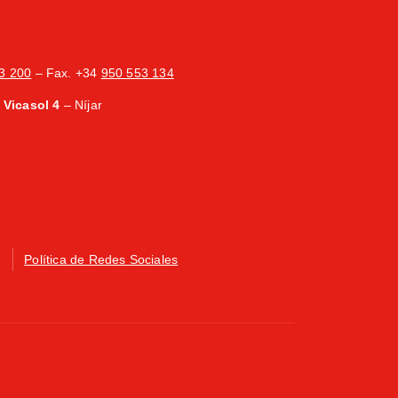
3 200
– Fax. +34
950 553 134
Vicasol 4
– Níjar
Política de Redes Sociales