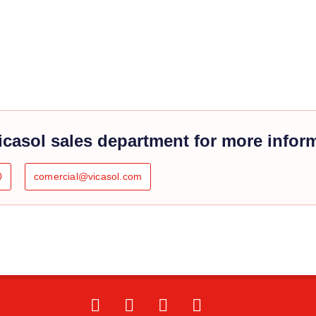
icasol sales department for more infor
0
comercial@vicasol.com