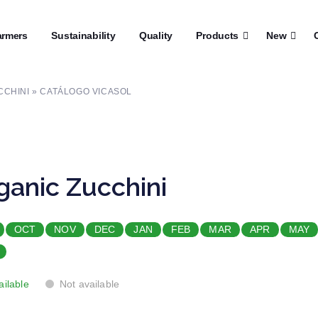
rmers
┼
Sustainability
┼
Quality
┼
Products
┼
New
┼
C
CCHINI » CATÁLOGO VICASOL
ganic Zucchini
OCT
NOV
DEC
JAN
FEB
MAR
APR
MAY
ailable
Not available