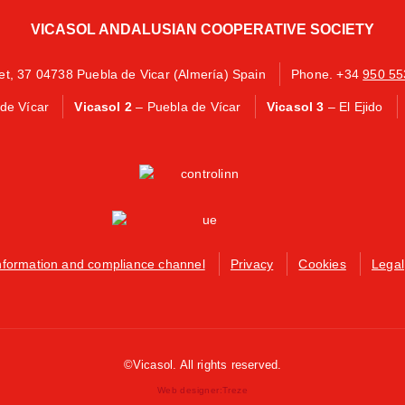
VICASOL ANDALUSIAN COOPERATIVE SOCIETY
eet, 37 04738 Puebla de Vicar (Almería) Spain
Phone. +34
950 55
de Vícar
Vicasol 2
– Puebla de Vícar
Vicasol 3
– El Ejido
nformation and compliance channel
Privacy
Cookies
Legal
©Vicasol. All rights reserved.
Web designer:
Treze