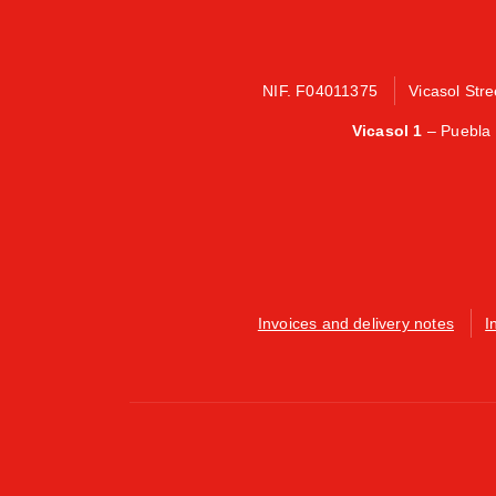
NIF. F04011375
Vicasol Str
Vicasol 1
– Puebla 
Invoices and delivery notes
I