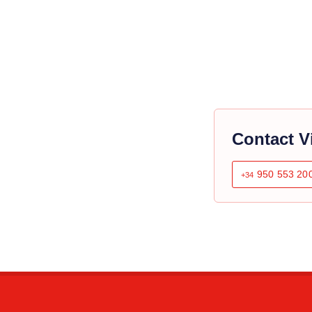
Contact V
950 553 20
+34