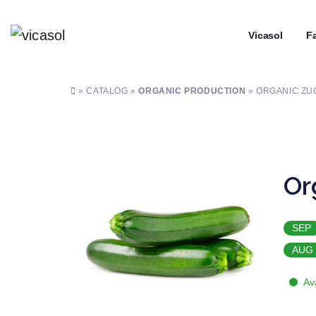
┼
Vicasol
┼
Fa
» CATALOG »
ORGANIC PRODUCTION
» ORGANIC ZU
Or
SEP
AUG
Av