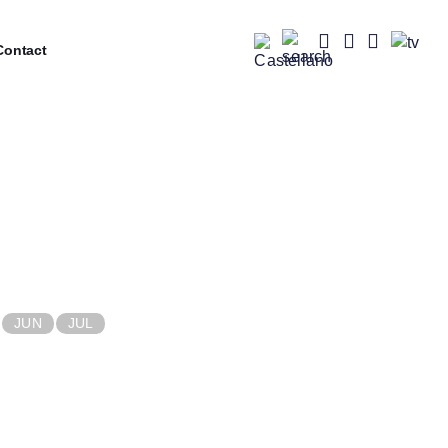
ontact
JUN
JUL